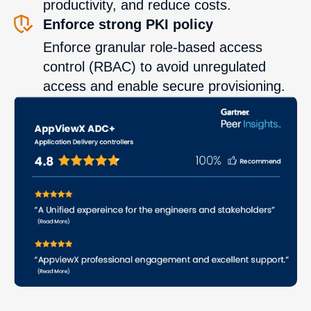
productivity, and reduce costs.
Enforce strong PKI policy
Enforce granular role-based access
control (RBAC) to avoid unregulated
access and enable secure provisioning.