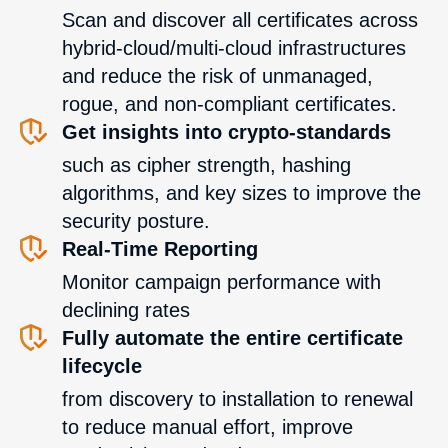
Scan and discover all certificates across
hybrid-cloud/multi-cloud infrastructures
and reduce the risk of unmanaged,
rogue, and non-compliant certificates.
Get insights into crypto-standards
such as cipher strength, hashing
algorithms, and key sizes to improve the
security posture.
Real-Time Reporting
Monitor campaign performance with
declining rates
Fully automate the entire certificate
lifecycle
from discovery to installation to renewal
to reduce manual effort, improve