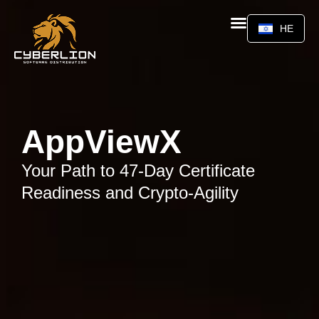
HE
AppViewX
Your Path to 47-Day Certificate
Readiness and Crypto-Agility