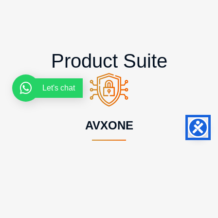
Product Suite
Let's chat
AVXONE
The Most Advanced Certificate Lifecycle
Management and PKI Platform