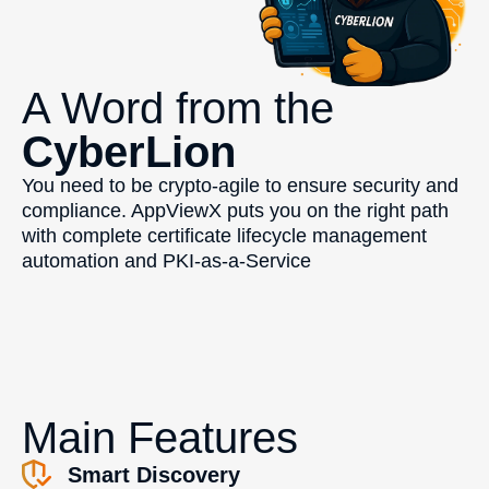
A Word from the
CyberLion
You need to be crypto-agile to ensure security and
compliance. AppViewX puts you on the right path
with complete certificate lifecycle management
automation and PKI-as-a-Service
Main Features
Smart Discovery