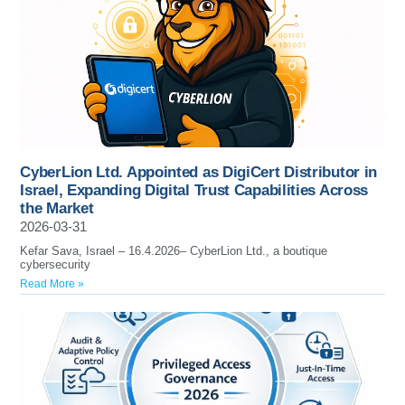
CyberLion Ltd. Appointed as DigiCert Distributor in
Israel, Expanding Digital Trust Capabilities Across
the Market
2026-03-31
Kefar Sava, Israel – 16.4.2026– CyberLion Ltd., a boutique
cybersecurity
Read More »