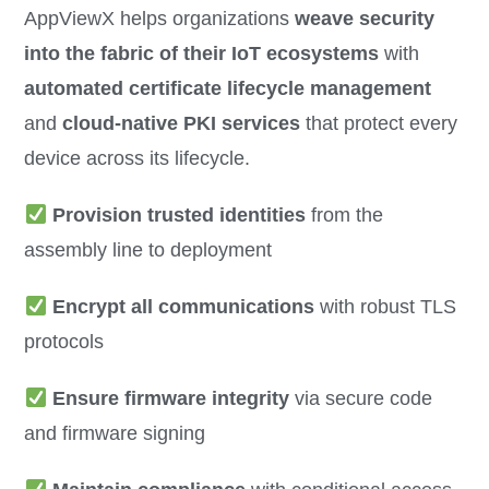
AppViewX helps organizations
weave security
into the fabric of their IoT ecosystems
with
automated certificate lifecycle management
and
cloud-native PKI services
that protect every
device across its lifecycle.
Provision trusted identities
from the
assembly line to deployment
Encrypt all communications
with robust TLS
protocols
Ensure firmware integrity
via secure code
and firmware signing