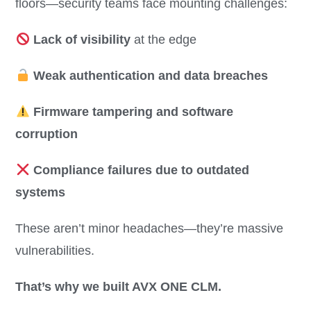
floors—security teams face mounting challenges:
Lack of visibility
at the edge
Weak authentication and data breaches
Firmware tampering and software
corruption
Compliance failures due to outdated
systems
These aren’t minor headaches—they’re massive
vulnerabilities.
That’s why we built AVX ONE CLM.