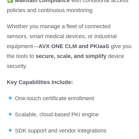
Maintain compliance
with conditional access
policies and continuous monitoring
Whether you manage a fleet of connected
sensors, smart medical devices, or industrial
equipment—
AVX ONE CLM and PKIaaS
give you
the tools to
secure, scale, and simplify
device
security.
Key Capabilities Include:
One-touch certificate enrollment
Scalable, cloud-based PKI engine
SDK support and vendor integrations