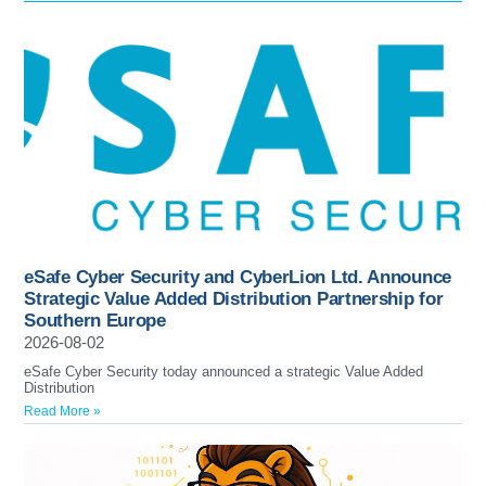
eSafe Cyber Security and CyberLion Ltd. Announce
Strategic Value Added Distribution Partnership for
Southern Europe
2026-08-02
eSafe Cyber Security today announced a strategic Value Added
Distribution
Read More »