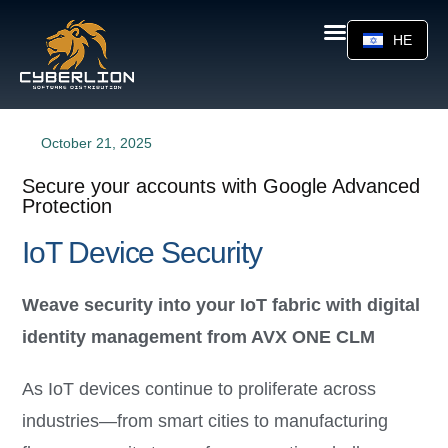
HE
October 21, 2025
Secure your accounts with Google Advanced
Protection
IoT Device Security
Weave security into your IoT fabric with digital
identity management from AVX ONE CLM
As IoT devices continue to proliferate across
industries—from smart cities to manufacturing