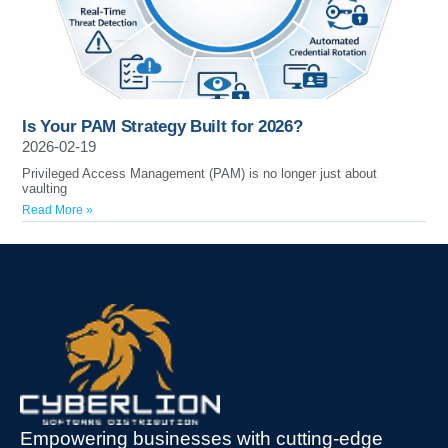
Is Your PAM Strategy Built for 2026?
2026-02-19
Privileged Access Management (PAM) is no longer just about
vaulting
Read More »
Empowering businesses with cutting-edge