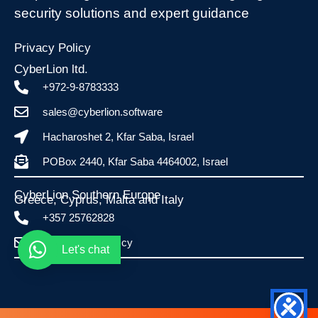
security solutions and expert guidance
Privacy Policy
CyberLion ltd.
+972-9-8783333
sales@cyberlion.software
Hacharoshet 2, Kfar Saba, Israel
POBox 2440, Kfar Saba 4464002, Israel
CyberLion Southern Europe
Greece, Cyprus, Malta and Italy​
+357 25762828
info@esafe.com.cy
Let's chat