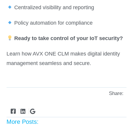
Centralized visibility and reporting
Policy automation for compliance
Ready to take control of your IoT security?
Learn how AVX ONE CLM makes digital identity
management seamless and secure.
Share:
More Posts: