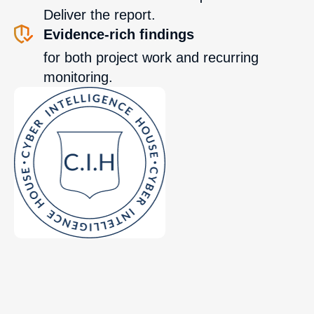
Deliver the report.
Evidence-rich findings
for both project work and recurring
monitoring.