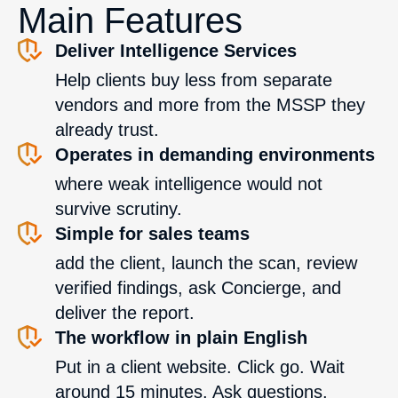
Main Features
Deliver Intelligence Services
Help clients buy less from separate
vendors and more from the MSSP they
already trust.
Operates in demanding environments
where weak intelligence would not
survive scrutiny.
Simple for sales teams
add the client, launch the scan, review
verified findings, ask Concierge, and
deliver the report.
The workflow in plain English
Put in a client website. Click go. Wait
around 15 minutes. Ask questions.