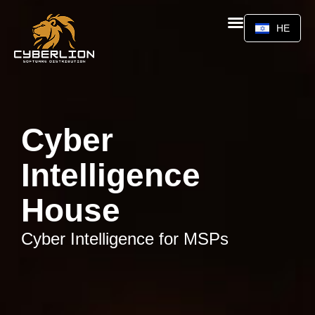
HE
Cyber
Intelligence
House
Cyber Intelligence for MSPs