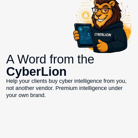
A Word from the
CyberLion
Help your clients buy cyber intelligence from you,
not another vendor. Premium intelligence under
your own brand.