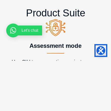
Product Suite
Let's chat
Assessment mode
Use CIH to run one-time projects, prove
value, and create a path into larger or
recurring client work.
Continuous mode