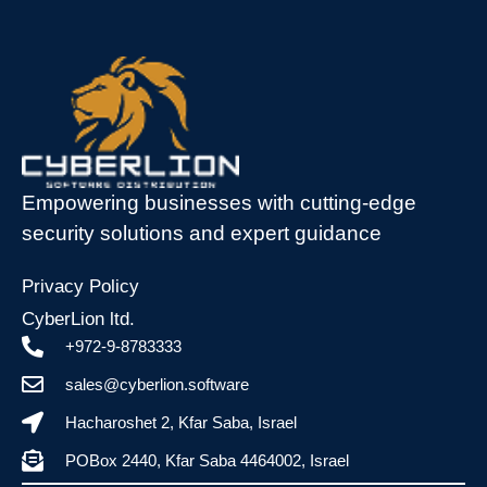
Empowering businesses with cutting-edge
security solutions and expert guidance
Privacy Policy
CyberLion ltd.
+972-9-8783333
sales@cyberlion.software
Hacharoshet 2, Kfar Saba, Israel
POBox 2440, Kfar Saba 4464002, Israel