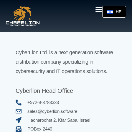
HE
CyberLion Ltd. is a next-generation software
distribution company specializing in
cybersecurity and IT operations solutions.
Cyberlion Head Office
+972-9-8783333
sales@cyberlion.software
Hacharochet 2, Kfar Saba, Israel
POBox 2440