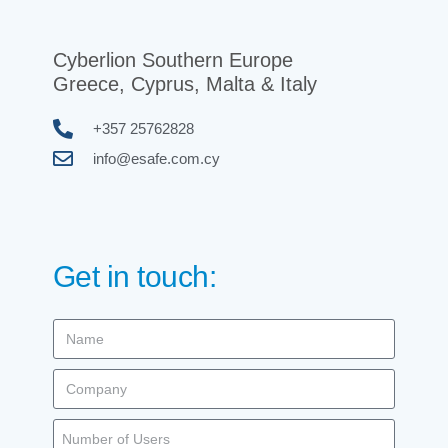
Cyberlion Southern Europe
Greece, Cyprus, Malta & Italy
+357 25762828
info@esafe.com.cy
Get in touch: