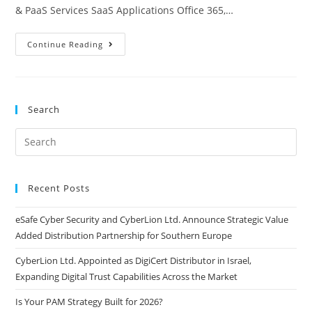
& PaaS Services SaaS Applications Office 365,…
Continue Reading
Search
Recent Posts
eSafe Cyber Security and CyberLion Ltd. Announce Strategic Value
Added Distribution Partnership for Southern Europe
CyberLion Ltd. Appointed as DigiCert Distributor in Israel,
Expanding Digital Trust Capabilities Across the Market
Is Your PAM Strategy Built for 2026?