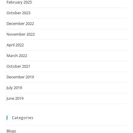
February 2025
October 2023
December 2022
November 2022
April 2022
March 2022
October 2021
December 2019
July 2019
June 2019
Categories
Blogs