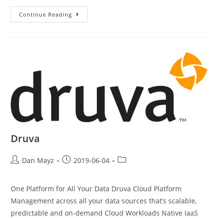
Continue Reading
Druva
Dan Mayz
2019-06-04
One Platform for All Your Data Druva Cloud Platform
Management across all your data sources that’s scalable,
predictable and on-demand Cloud Workloads Native IaaS