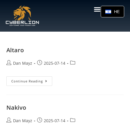
HE
Altaro
Dan Mayz
2025-07-14
Continue Reading
Nakivo
Dan Mayz
2025-07-14