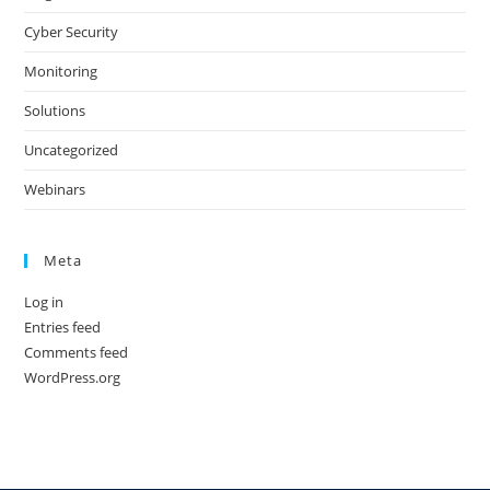
Cyber Security
Monitoring
Solutions
Uncategorized
Webinars
Meta
Log in
Entries feed
Comments feed
WordPress.org