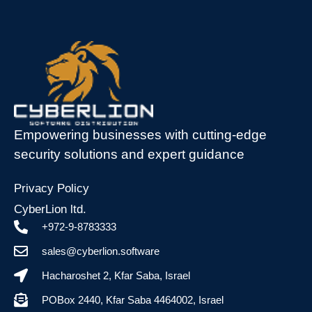
Empowering businesses with cutting-edge
security solutions and expert guidance
Privacy Policy
CyberLion ltd.
+972-9-8783333
sales@cyberlion.software
Hacharoshet 2, Kfar Saba, Israel
POBox 2440, Kfar Saba 4464002, Israel