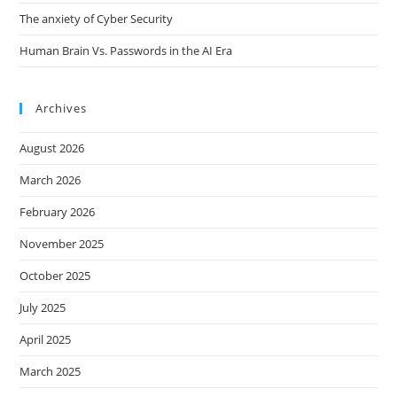
The anxiety of Cyber Security
Human Brain Vs. Passwords in the AI Era
Archives
August 2026
March 2026
February 2026
November 2025
October 2025
July 2025
April 2025
March 2025