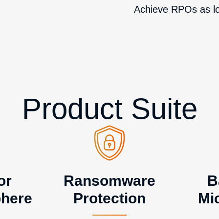
Achieve RPOs as l
Product Suite
or
Ransomware
B
here
Protection
Mi