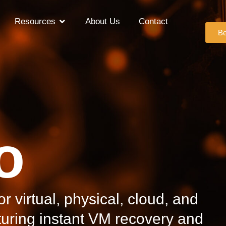
Resources
About Us
Contact
Be
o
r virtual, physical, cloud, and
uring instant VM recovery and