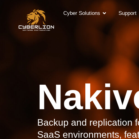
Cyber Solutions
Support
Nakiv
Backup and replication fo
SaaS environments, feat