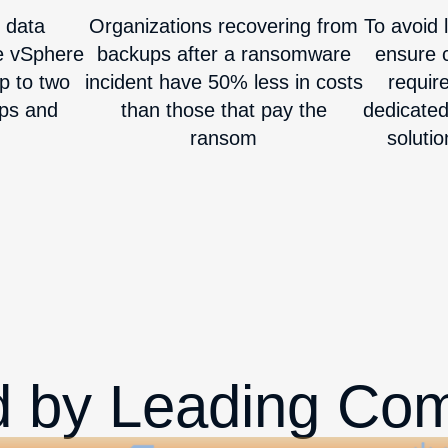
 data
Organizations recovering from
To avoid l
e vSphere
backups after a ransomware
ensure c
p to two
incident have 50% less in costs
requir
ups and
than those that pay the
dedicate
ransom
solutio
d by Leading Co