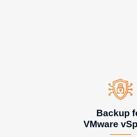
Backup f
VMware vSp