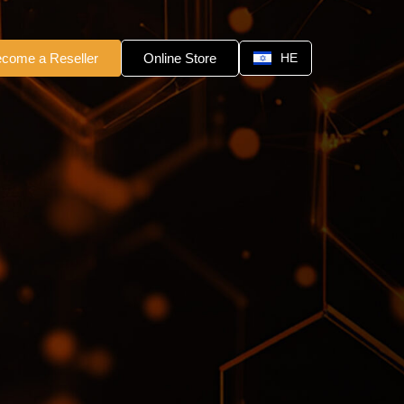
come a Reseller
Online Store
HE