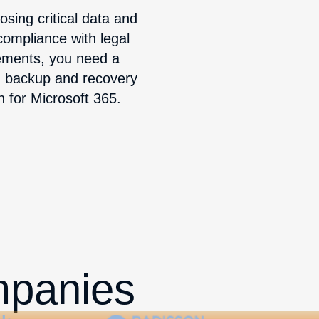
osing critical data and
ompliance with legal
ements, you need a
d backup and recovery
n for Microsoft 365.
mpanies