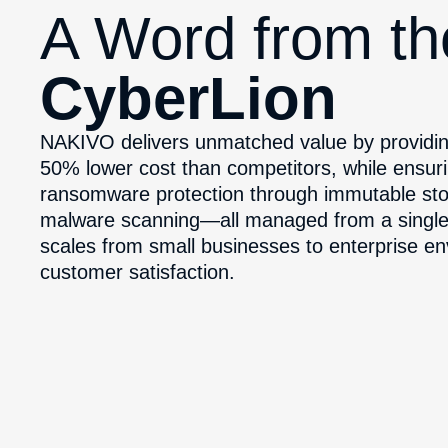
A Word from t
CyberLion
NAKIVO delivers unmatched value by providin
50% lower cost than competitors, while ensuri
ransomware protection through immutable sto
malware scanning—all managed from a single, i
scales from small businesses to enterprise e
customer satisfaction.