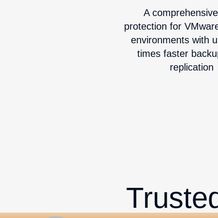
A comprehensive
protection for VMwar
environments with u
times faster back
replication
Truste