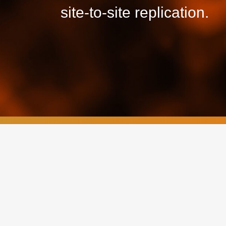
site-to-site replication.