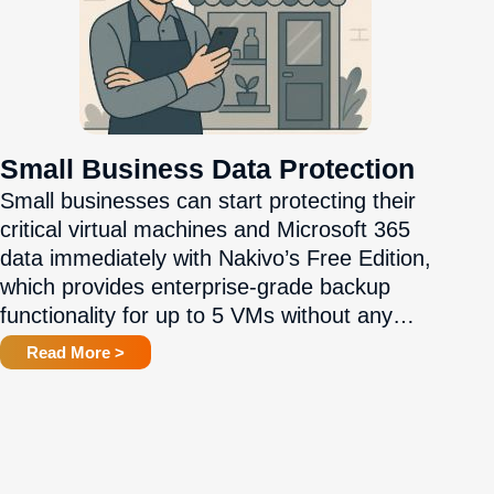
Small Business Data Protection
Small businesses can start protecting their
critical virtual machines and Microsoft 365
data immediately with Nakivo’s Free Edition,
which provides enterprise-grade backup
functionality for up to 5 VMs without any…
Read More >