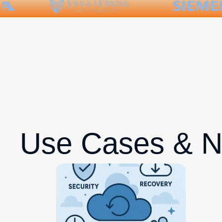
Use Cases & 