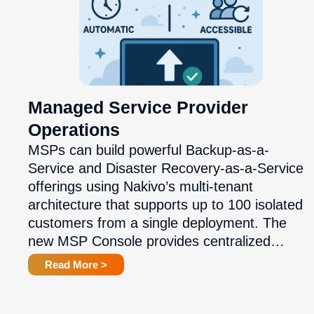
Managed Service Provider
Operations
MSPs can build powerful Backup-as-a-
Service and Disaster Recovery-as-a-Service
offerings using Nakivo’s multi-tenant
architecture that supports up to 100 isolated
customers from a single deployment. The
new MSP Console provides centralized…
Read More >