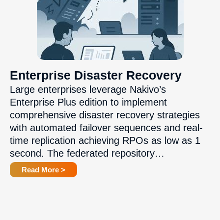
Enterprise Disaster Recovery
Large enterprises leverage Nakivo’s
Enterprise Plus edition to implement
comprehensive disaster recovery strategies
with automated failover sequences and real-
time replication achieving RPOs as low as 1
second. The federated repository…
Read More >