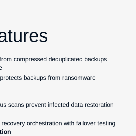
atures
 from compressed deduplicated backups
e
rotects backups from ransomware
g
rus scans prevent infected data restoration
recovery orchestration with failover testing
tion