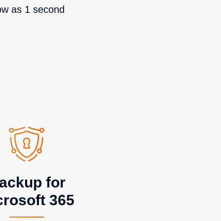
ow as 1 second
ackup for
crosoft 365