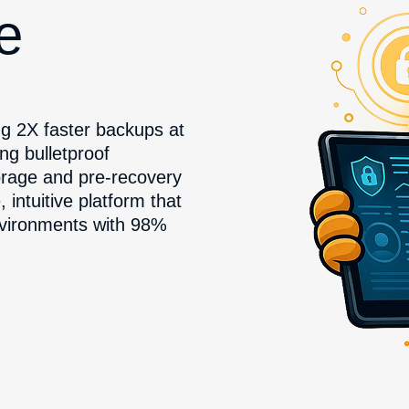
he
g 2X faster backups at
ng bulletproof
rage and pre-recovery
ntuitive platform that
nvironments with 98%