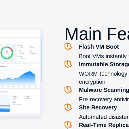
Main Fe
Flash VM Boot
Boot VMs instantly
Immutable Storag
WORM technology p
encryption
Malware Scannin
Pre-recovery antivi
Site Recovery
Automated disaster 
Real-Time Replica