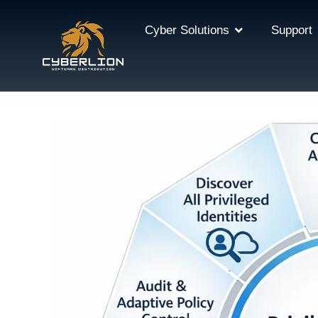
Cyber Solutions
Support