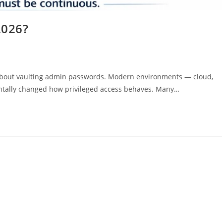
2026?
 about vaulting admin passwords. Modern environments — cloud,
ntally changed how privileged access behaves. Many…