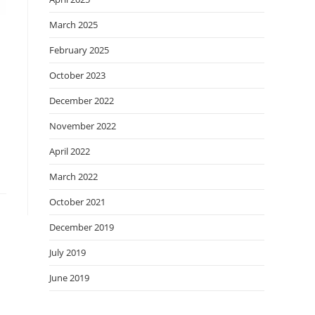
March 2025
February 2025
October 2023
December 2022
November 2022
April 2022
March 2022
October 2021
December 2019
July 2019
June 2019