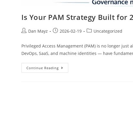
Is Your PAM Strategy Built for 
Dan Mayz
2026-02-19
Uncategorized
Privileged Access Management (PAM) is no longer just
DevOps, SaaS, and machine identities — have fundame
Continue Reading