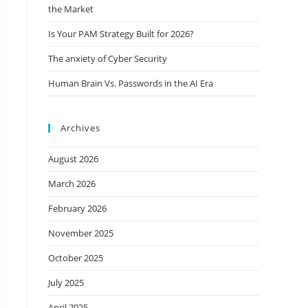
the Market
Is Your PAM Strategy Built for 2026?
The anxiety of Cyber Security
Human Brain Vs. Passwords in the AI Era
Archives
August 2026
March 2026
February 2026
November 2025
October 2025
July 2025
April 2025