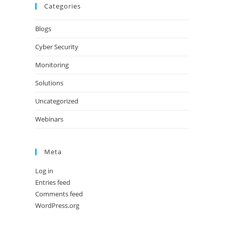
Categories
Blogs
Cyber Security
Monitoring
Solutions
Uncategorized
Webinars
Meta
Log in
Entries feed
Comments feed
WordPress.org