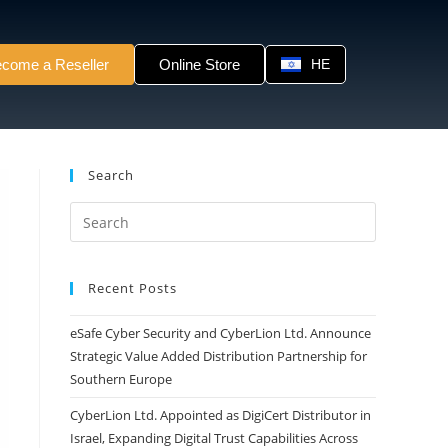
come a Reseller
Online Store
HE
Search
Recent Posts
eSafe Cyber Security and CyberLion Ltd. Announce
Strategic Value Added Distribution Partnership for
Southern Europe
CyberLion Ltd. Appointed as DigiCert Distributor in
Israel, Expanding Digital Trust Capabilities Across