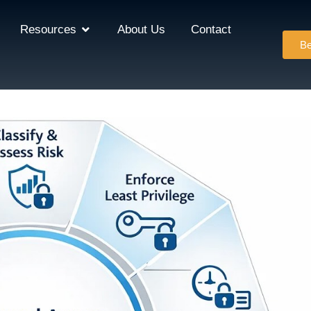
Resources
About Us
Contact
Be