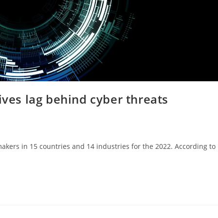
ives lag behind cyber threats
 makers in 15 countries and 14 industries for the 2022. According to