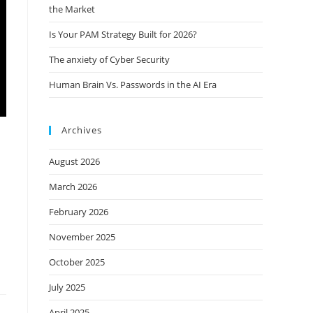
the Market
Is Your PAM Strategy Built for 2026?
The anxiety of Cyber Security
Human Brain Vs. Passwords in the AI Era
Archives
August 2026
March 2026
February 2026
November 2025
October 2025
July 2025
April 2025