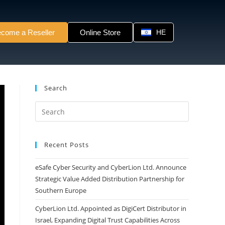
come a Reseller
Online Store
HE
Search
Recent Posts
eSafe Cyber Security and CyberLion Ltd. Announce
Strategic Value Added Distribution Partnership for
Southern Europe
CyberLion Ltd. Appointed as DigiCert Distributor in
Israel, Expanding Digital Trust Capabilities Across