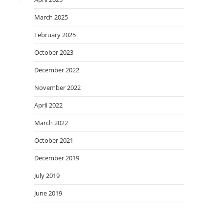
March 2025
February 2025
October 2023
December 2022
November 2022
April 2022
March 2022
October 2021
December 2019
July 2019
June 2019