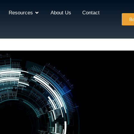
Resources
About Us
Contact
Be