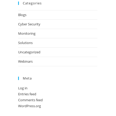
Categories
Blogs
Cyber Security
Monitoring
Solutions
Uncategorized
Webinars
Meta
Log in
Entries feed
Comments feed
WordPress.org