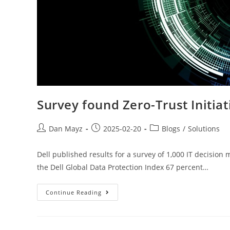
Survey found Zero-Trust Initiat
Dan Mayz
2025-02-20
Blogs
/
Solutions
Dell published results for a survey of 1,000 IT decision
the Dell Global Data Protection Index 67 percent…
Continue Reading