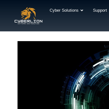
Cyber Solutions
Support