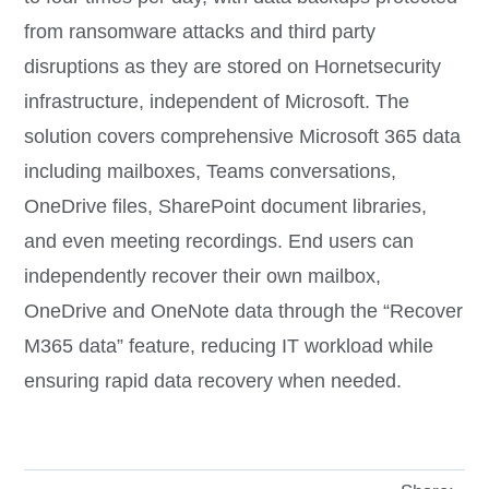
from ransomware attacks and third party
disruptions as they are stored on Hornetsecurity
infrastructure, independent of Microsoft. The
solution covers comprehensive Microsoft 365 data
including mailboxes, Teams conversations,
OneDrive files, SharePoint document libraries,
and even meeting recordings. End users can
independently recover their own mailbox,
OneDrive and OneNote data through the “Recover
M365 data” feature, reducing IT workload while
ensuring rapid data recovery when needed.