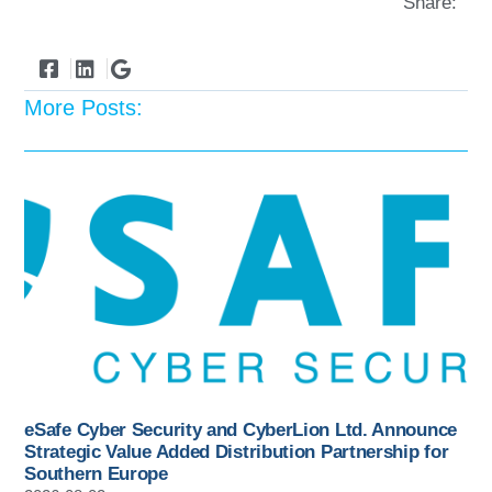
Share:
More Posts:
eSafe Cyber Security and CyberLion Ltd. Announce
Strategic Value Added Distribution Partnership for
Southern Europe