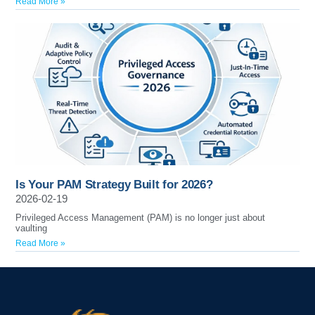
Read More »
Is Your PAM Strategy Built for 2026?
2026-02-19
Privileged Access Management (PAM) is no longer just about
vaulting
Read More »