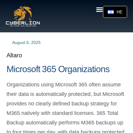
HE
August 6, 2025
Altaro
Microsoft 365 Organizations
Organizations using Microsoft 365 often assume
their data is automatically protected, but Microsoft
provides no clearly defined backup strategy for
M365 natively with standard licenses. 365 Total
Backup automatically performs M365 backups up
to four times per day, with data backups protected