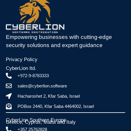
Empowering businesses with cutting-edge
security solutions and expert guidance
Privacy Policy
CyberLion ltd.
+972-9-8783333
sales@cyberlion.software
Hacharoshet 2, Kfar Saba, Israel
POBox 2440, Kfar Saba 4464002, Israel
CyberLion Southern Europe
Greece, Cyprus, Malta and Italy​
+357 25762828