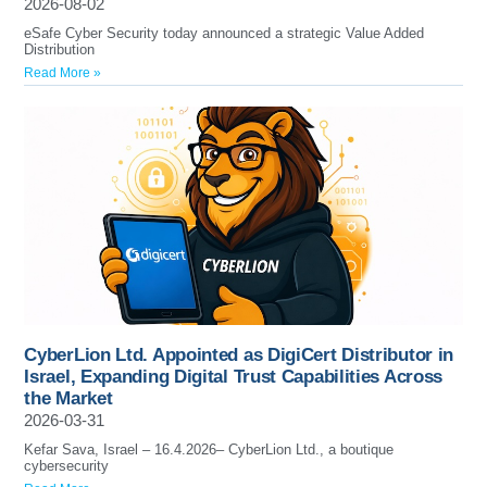
2026-08-02
eSafe Cyber Security today announced a strategic Value Added
Distribution
Read More »
CyberLion Ltd. Appointed as DigiCert Distributor in
Israel, Expanding Digital Trust Capabilities Across
the Market
2026-03-31
Kefar Sava, Israel – 16.4.2026– CyberLion Ltd., a boutique
cybersecurity