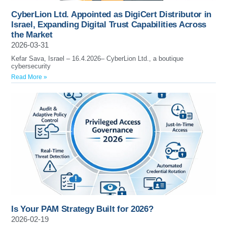
CyberLion Ltd. Appointed as DigiCert Distributor in
Israel, Expanding Digital Trust Capabilities Across
the Market
2026-03-31
Kefar Sava, Israel – 16.4.2026– CyberLion Ltd., a boutique
cybersecurity
Read More »
Is Your PAM Strategy Built for 2026?
2026-02-19