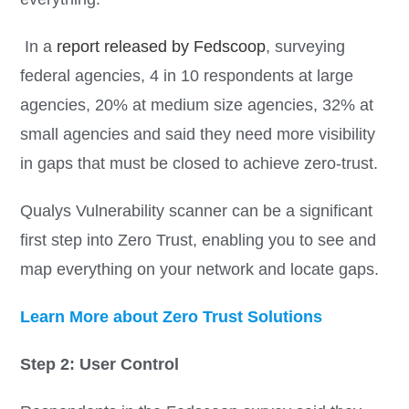
In a
report released by Fedscoop
, surveying
federal agencies, 4 in 10 respondents at large
agencies, 20% at medium size agencies, 32% at
small agencies and said they need more visibility
in gaps that must be closed to achieve zero-trust.
Qualys Vulnerability scanner can be a significant
first step into Zero Trust, enabling you to see and
map everything on your network and locate gaps.
Learn More about Zero Trust Solutions
Step 2: User Control