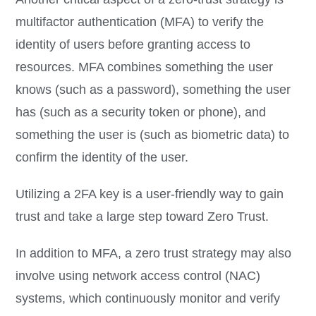
multifactor authentication (MFA) to verify the
identity of users before granting access to
resources. MFA combines something the user
knows (such as a password), something the user
has (such as a security token or phone), and
something the user is (such as biometric data) to
confirm the identity of the user.
Utilizing a 2FA key is a user-friendly way to gain
trust and take a large step toward Zero Trust.
In addition to MFA, a zero trust strategy may also
involve using network access control (NAC)
systems, which continuously monitor and verify