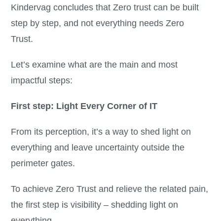
Kindervag concludes that Zero trust can be built
step by step, and not everything needs Zero
Trust.
Let’s examine what are the main and most
impactful steps:
First step: Light Every Corner of IT
From its perception, it’s a way to shed light on
everything and leave uncertainty outside the
perimeter gates.
To achieve Zero Trust and relieve the related pain,
the first step is visibility – shedding light on
everything.