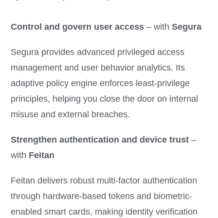
Control and govern user access
– with
Segura
Segura provides advanced privileged access
management and user behavior analytics. Its
adaptive policy engine enforces least-privilege
principles, helping you close the door on internal
misuse and external breaches.
Strengthen authentication and device trust
–
with
Feitan
Feitan delivers robust multi-factor authentication
through hardware-based tokens and biometric-
enabled smart cards, making identity verification