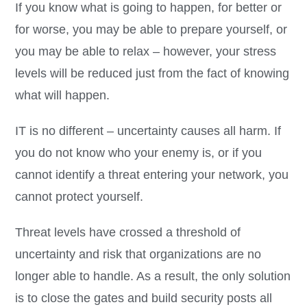
If you know what is going to happen, for better or
for worse, you may be able to prepare yourself, or
you may be able to relax – however, your stress
levels will be reduced just from the fact of knowing
what will happen.
IT is no different – uncertainty causes all harm. If
you do not know who your enemy is, or if you
cannot identify a threat entering your network, you
cannot protect yourself.
Threat levels have crossed a threshold of
uncertainty and risk that organizations are no
longer able to handle. As a result, the only solution
is to close the gates and build security posts all