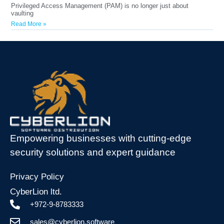
Privileged Access Management (PAM) is no longer just about
vaulting
Read More »
Empowering businesses with cutting-edge
security solutions and expert guidance
Privacy Policy
CyberLion ltd.
+972-9-8783333
sales@cyberlion.software