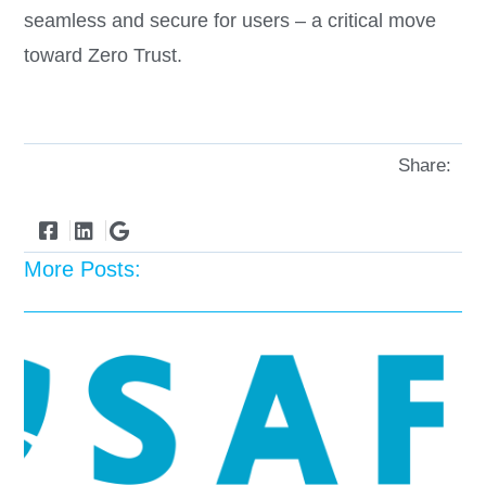
seamless and secure for users – a critical move
toward Zero Trust.
Share:
More Posts: