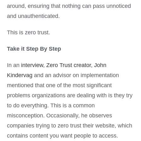
around, ensuring that nothing can pass unnoticed
and unauthenticated.
This is zero trust.
Take it Step By Step
In an
interview, Zero Trust creator, John
Kindervag
and an advisor on implementation
mentioned that one of the most significant
problems organizations are dealing with is they try
to do everything. This is a common
misconception. Occasionally, he observes
companies trying to zero trust their website, which
contains content you want people to access.