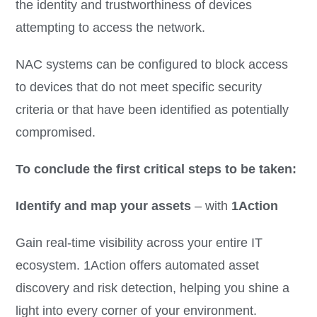
the identity and trustworthiness of devices
attempting to access the network.
NAC systems can be configured to block access
to devices that do not meet specific security
criteria or that have been identified as potentially
compromised.
To conclude the first critical steps to be taken:
Identify and map your assets
– with
1Action
Gain real-time visibility across your entire IT
ecosystem. 1Action offers automated asset
discovery and risk detection, helping you shine a
light into every corner of your environment.