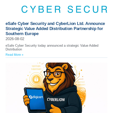
eSafe Cyber Security and CyberLion Ltd. Announce
Strategic Value Added Distribution Partnership for
Southern Europe
2026-08-02
eSafe Cyber Security today announced a strategic Value Added
Distribution
Read More »