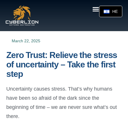
HE
March 22, 2025
Zero Trust: Relieve the stress
of uncertainty – Take the first
step
Uncertainty causes stress. That’s why humans
have been so afraid of the dark since the
beginning of time – we are never sure what’s out
there.