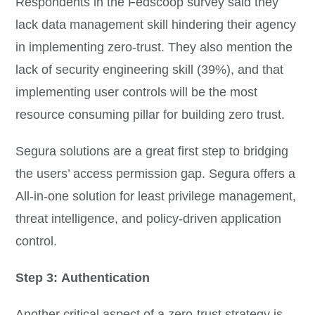
Respondents in the Fedscoop survey said they
lack data management skill hindering their agency
in implementing zero-trust. They also mention the
lack of security engineering skill (39%), and that
implementing user controls will be the most
resource consuming pillar for building zero trust.
Segura solutions are a great first step to bridging
the users’ access permission gap. Segura offers a
All-in-one solution for least privilege management,
threat intelligence, and policy-driven application
control.
Step 3: Authentication
Another critical aspect of a zero-trust strategy is