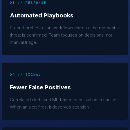
03 // RESPONSE
Automated Playbooks
Prebuilt orchestration workflows execute the moment a
threat is confirmed. Team focuses on decisions, not
manual triage.
04 // SIGNAL
Fewer False Positives
Correlated alerts and ML-based prioritization cut noise.
When an alert fires, it deserves attention.