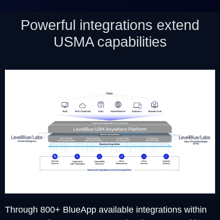
Powerful integrations extend
USMA capabilities
Through 800+ BlueApp available integrations within