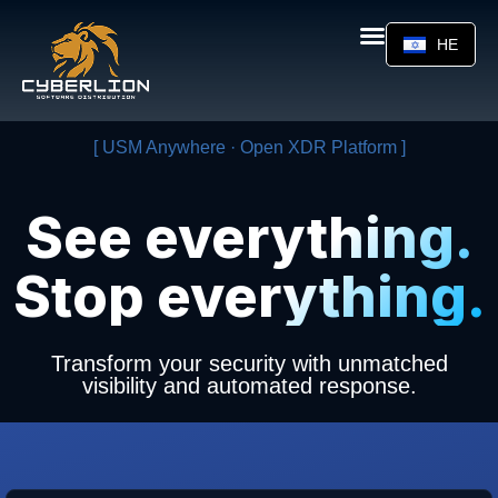
HE
[ USM Anywhere · Open XDR Platform ]
See everything.
Stop everything.
Transform your security with unmatched
visibility and automated response.