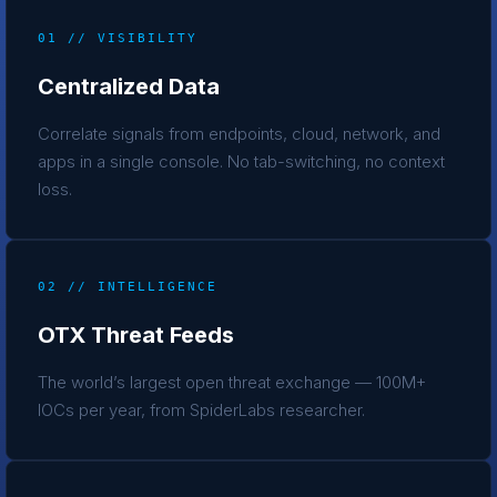
01 // VISIBILITY
Centralized Data
Correlate signals from endpoints, cloud, network, and
apps in a single console. No tab-switching, no context
loss.
02 // INTELLIGENCE
OTX Threat Feeds
The world’s largest open threat exchange — 100M+
IOCs per year, from SpiderLabs researcher.