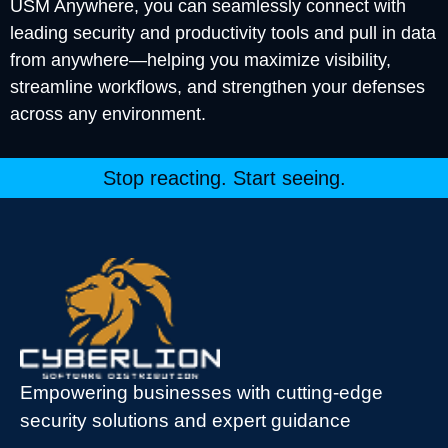
USM Anywhere, you can seamlessly connect with
leading security and productivity tools and pull in data
from anywhere—helping you maximize visibility,
streamline workflows, and strengthen your defenses
across any environment.
Stop reacting. Start seeing.
Empowering businesses with cutting-edge
security solutions and expert guidance