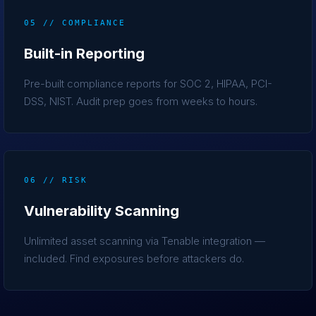
05 // COMPLIANCE
Built-in Reporting
Pre-built compliance reports for SOC 2, HIPAA, PCI-
DSS, NIST. Audit prep goes from weeks to hours.
06 // RISK
Vulnerability Scanning
Unlimited asset scanning via Tenable integration —
included. Find exposures before attackers do.