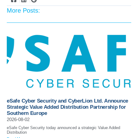
More Posts:
eSafe Cyber Security and CyberLion Ltd. Announce
Strategic Value Added Distribution Partnership for
Southern Europe
2026-08-02
eSafe Cyber Security today announced a strategic Value Added
Distribution