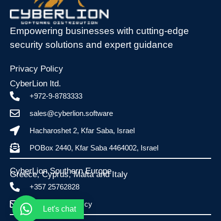
Empowering businesses with cutting-edge
security solutions and expert guidance
Privacy Policy
CyberLion ltd.
+972-9-8783333
sales@cyberlion.software
Hacharoshet 2, Kfar Saba, Israel
POBox 2440, Kfar Saba 4464002, Israel
CyberLion Southern Europe
Greece, Cyprus, Malta and Italy​
+357 25762828
info@esafe.com.cy
Let's chat