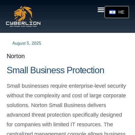
HE
August 5, 2025
Norton
Small Business Protection
Small businesses require enterprise-level security
without the complexity and cost of large corporate
solutions. Norton Small Business delivers
advanced threat protection specifically designed
for companies with limited IT resources. The
centralized management console allows business