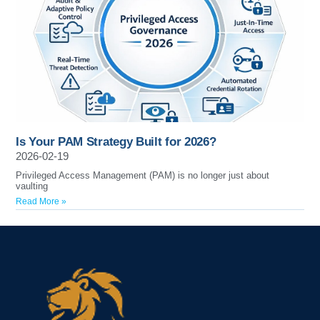
Is Your PAM Strategy Built for 2026?
2026-02-19
Privileged Access Management (PAM) is no longer just about
vaulting
Read More »