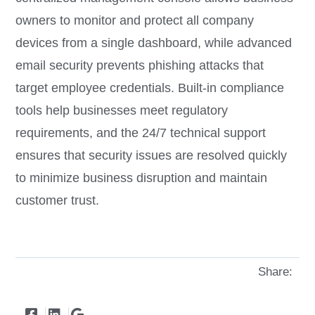
owners to monitor and protect all company
devices from a single dashboard, while advanced
email security prevents phishing attacks that
target employee credentials. Built-in compliance
tools help businesses meet regulatory
requirements, and the 24/7 technical support
ensures that security issues are resolved quickly
to minimize business disruption and maintain
customer trust.
Share: