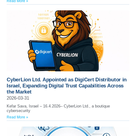
Read More »
CyberLion Ltd. Appointed as DigiCert Distributor in
Israel, Expanding Digital Trust Capabilities Across
the Market
2026-03-31
Kefar Sava, Israel – 16.4.2026– CyberLion Ltd., a boutique
cybersecurity
Read More »