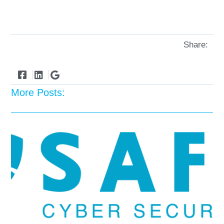
Share:
More Posts: