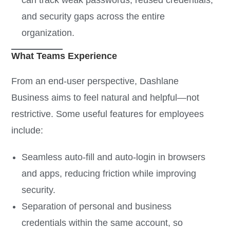
can track weak passwords, reused credentials,
and security gaps across the entire
organization.
What Teams Experience
From an end-user perspective, Dashlane
Business aims to feel natural and helpful—not
restrictive. Some useful features for employees
include:
Seamless auto-fill and auto-login in browsers
and apps, reducing friction while improving
security.
Separation of personal and business
credentials within the same account, so