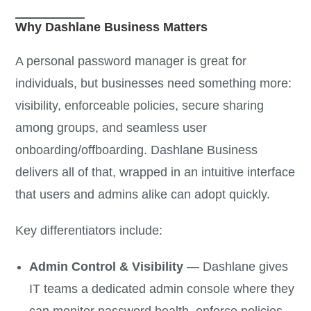
Why Dashlane Business Matters
A personal password manager is great for
individuals, but businesses need something more:
visibility, enforceable policies, secure sharing
among groups, and seamless user
onboarding/offboarding. Dashlane Business
delivers all of that, wrapped in an intuitive interface
that users and admins alike can adopt quickly.
Key differentiators include:
Admin Control & Visibility
— Dashlane gives
IT teams a dedicated admin console where they