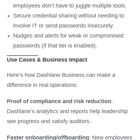
employees don’t have to juggle multiple tools.
Secure credential sharing without needing to
involve IT or send passwords insecurely.
Nudges and alerts for weak or compromised
passwords (if that tier is enabled).
Use Cases & Business Impact
Here’s how Dashlane Business can make a
difference in real operations:
Proof of compliance and risk reduction
:
Dashlane’s analytics and reports help leadership
see progress and satisfy auditors.
Faster onboarding/offboarding
: New employees