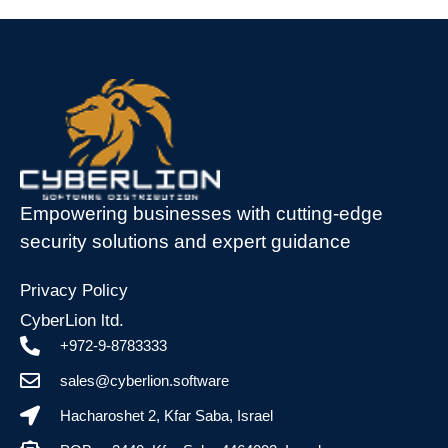
Empowering businesses with cutting-edge
security solutions and expert guidance
Privacy Policy
CyberLion ltd.
+972-9-8783333
sales@cyberlion.software
Hacharoshet 2, Kfar Saba, Israel