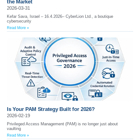
the Market
2026-03-31
Kefar Sava, Israel – 16.4.2026– CyberLion Ltd., a boutique
cybersecurity
Read More »
Is Your PAM Strategy Built for 2026?
2026-02-19
Privileged Access Management (PAM) is no longer just about
vaulting
Read More »