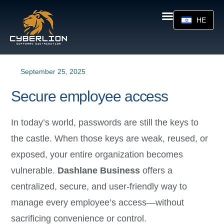
HE
September 25, 2025
Secure employee access
In today’s world, passwords are still the keys to
the castle. When those keys are weak, reused, or
exposed, your entire organization becomes
vulnerable.
Dashlane Business
offers a
centralized, secure, and user-friendly way to
manage every employee’s access—without
sacrificing convenience or control.