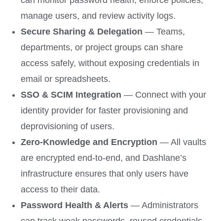
can monitor password health, enforce policies,
manage users, and review activity logs.
Secure Sharing & Delegation
— Teams,
departments, or project groups can share
access safely, without exposing credentials in
email or spreadsheets.
SSO & SCIM Integration
— Connect with your
identity provider for faster provisioning and
deprovisioning of users.
Zero-Knowledge and Encryption
— All vaults
are encrypted end-to-end, and Dashlane’s
infrastructure ensures that only users have
access to their data.
Password Health & Alerts
— Administrators