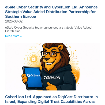
eSafe Cyber Security and CyberLion Ltd. Announce
Strategic Value Added Distribution Partnership for
Southern Europe
2026-08-02
eSafe Cyber Security today announced a strategic Value Added
Distribution
Read More »
CyberLion Ltd. Appointed as DigiCert Distributor in
Israel, Expanding Digital Trust Capabilities Across