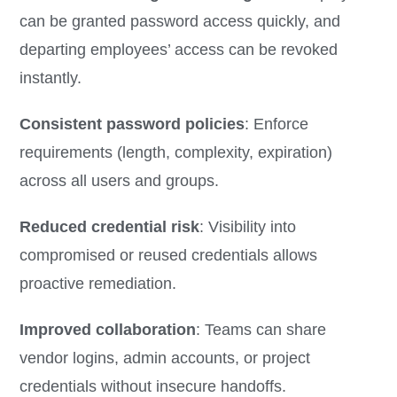
can be granted password access quickly, and
departing employees’ access can be revoked
instantly.
Consistent password policies
: Enforce
requirements (length, complexity, expiration)
across all users and groups.
Reduced credential risk
: Visibility into
compromised or reused credentials allows
proactive remediation.
Improved collaboration
: Teams can share
vendor logins, admin accounts, or project
credentials without insecure handoffs.