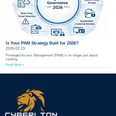
Is Your PAM Strategy Built for 2026?
2026-02-19
Privileged Access Management (PAM) is no longer just about
vaulting
Read More »