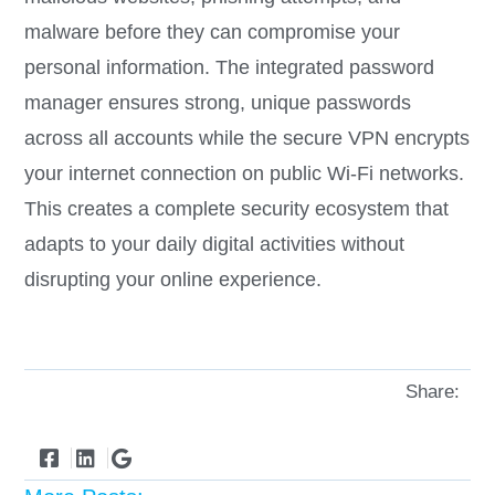
malware before they can compromise your
personal information. The integrated password
manager ensures strong, unique passwords
across all accounts while the secure VPN encrypts
your internet connection on public Wi-Fi networks.
This creates a complete security ecosystem that
adapts to your daily digital activities without
disrupting your online experience.
Share: