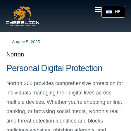
HE
August 5, 2025
Norton
Personal Digital Protection
Norton 360 provides comprehensive protection for
individuals managing their digital lives across
multiple devices. Whether you’re shopping online,
banking, or browsing social media, Norton’s real-
time threat detection identifies and blocks
malicious websites, phishing attempts, and