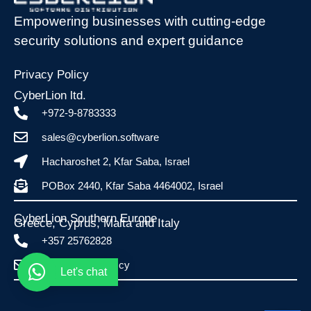
Empowering businesses with cutting-edge
security solutions and expert guidance
Privacy Policy
CyberLion ltd.
+972-9-8783333
sales@cyberlion.software
Hacharoshet 2, Kfar Saba, Israel
POBox 2440, Kfar Saba 4464002, Israel
CyberLion Southern Europe
Greece, Cyprus, Malta and Italy​
+357 25762828
info@esafe.com.cy
Let's chat