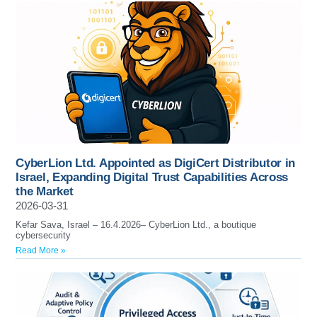
CyberLion Ltd. Appointed as DigiCert Distributor in
Israel, Expanding Digital Trust Capabilities Across
the Market
2026-03-31
Kefar Sava, Israel – 16.4.2026– CyberLion Ltd., a boutique
cybersecurity
Read More »