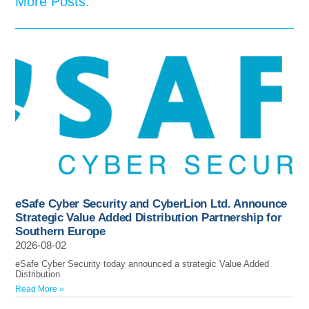
More Posts:
eSafe Cyber Security and CyberLion Ltd. Announce
Strategic Value Added Distribution Partnership for
Southern Europe
2026-08-02
eSafe Cyber Security today announced a strategic Value Added
Distribution
Read More »