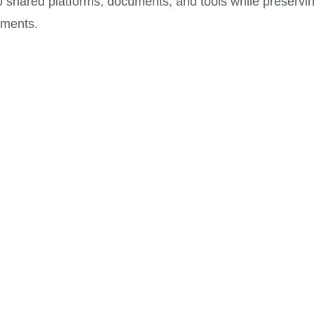
o shared platforms, documents, and tools while preservi
ements.