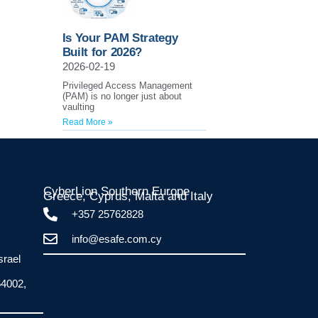
Is Your PAM Strategy
Built for 2026?
2026-02-19
Privileged Access Management
(PAM) is no longer just about
vaulting
Read More »
CyberLion Southern Europe
Greece, Cyprus, Malta and Italy​
+357 25762828
info@esafe.com.cy
srael
64002,