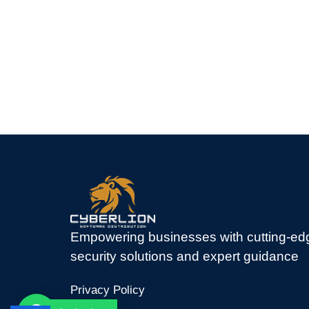
Empowering businesses with cutting-ed
security solutions and expert guidance
Privacy Policy