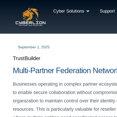
Cyber Solutions
Support
September 1, 2025
TrustBuilder
Multi-Partner Federation Networ
Businesses operating in complex partner ecosyst
to enable secure collaboration without compromisi
organization to maintain control over their identit
resources. This is particularly valuable for resell