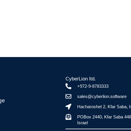
CyberLion ltd.
+972-9-8783333
sales@cyberlion.software
ge
Hacharoshet 2, Kfar Saba, I
POBox 2440, Kfar Saba 44
Israel