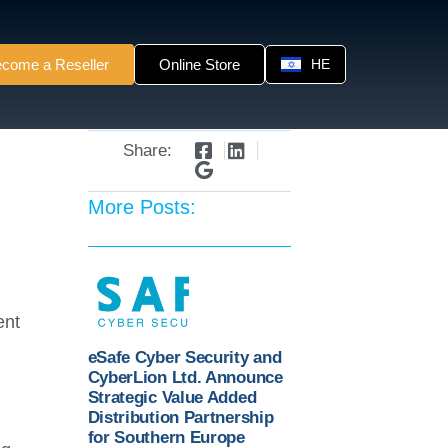
come a Reseller
Online Store
HE
Share:
More Posts:
ent
eSafe Cyber Security and
CyberLion Ltd. Announce
Strategic Value Added
Distribution Partnership
for Southern Europe