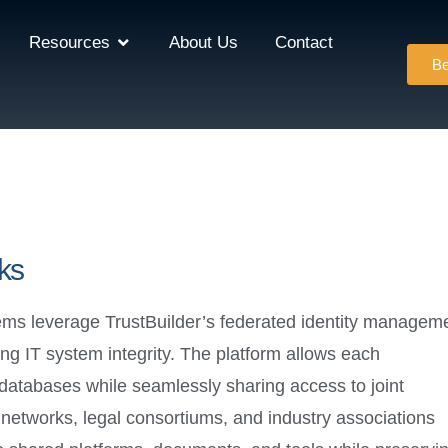
Resources
About Us
Contact
Be
ks
ems leverage TrustBuilder’s federated identity managem
ng IT system integrity. The platform allows each
y databases while seamlessly sharing access to joint
er networks, legal consortiums, and industry associations