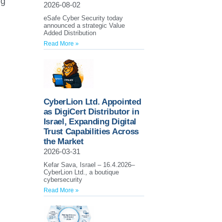
ng
2026-08-02
eSafe Cyber Security today
announced a strategic Value
Added Distribution
Read More »
CyberLion Ltd. Appointed
as DigiCert Distributor in
Israel, Expanding Digital
Trust Capabilities Across
the Market
2026-03-31
Kefar Sava, Israel – 16.4.2026–
CyberLion Ltd., a boutique
cybersecurity
Read More »