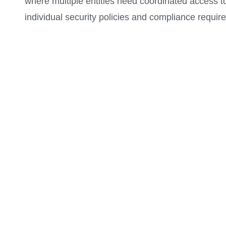
where multiple entities need coordinated access t
individual security policies and compliance requir