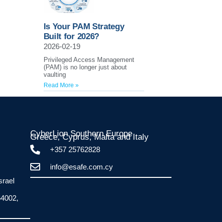
Is Your PAM Strategy
Built for 2026?
2026-02-19
Privileged Access Management
(PAM) is no longer just about
vaulting
Read More »
CyberLion Southern Europe
Greece, Cyprus, Malta and Italy​
+357 25762828
info@esafe.com.cy
srael
64002,