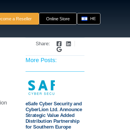
come a Reseller
Online Store
HE
Share:
More Posts:
ion
eSafe Cyber Security and
CyberLion Ltd. Announce
Strategic Value Added
Distribution Partnership
for Southern Europe