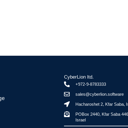
CyberLion ltd.
+972-9-8783333
sales@cyberlion.software
ge
Hacharoshet 2, Kfar Saba, I
POBox 2440, Kfar Saba 44
Israel