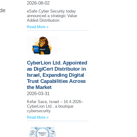
2026-08-02
ide
eSafe Cyber Security today
announced a strategic Value
Added Distribution
Read More »
CyberLion Ltd. Appointed
as DigiCert Distributor in
Israel, Expanding Digital
Trust Capabilities Across
the Market
2026-03-31
Kefar Sava, Israel – 16.4.2026–
CyberLion Ltd., a boutique
cybersecurity
Read More »