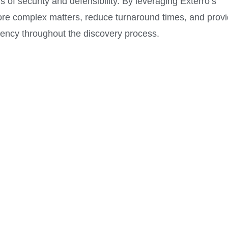
 of security and defensibility. By leveraging Exterro’s
more complex matters, reduce turnaround times, and prov
arency throughout the discovery process.