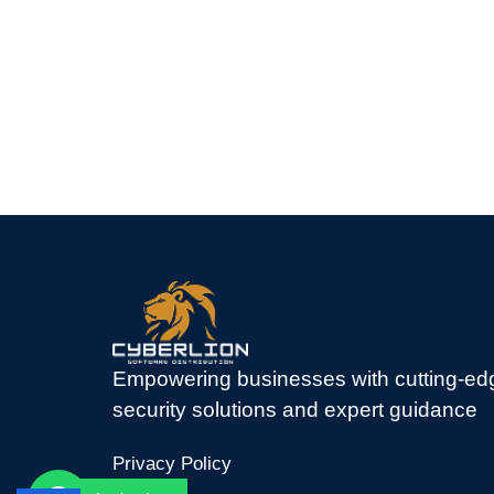
Empowering businesses with cutting-ed
security solutions and expert guidance
Privacy Policy