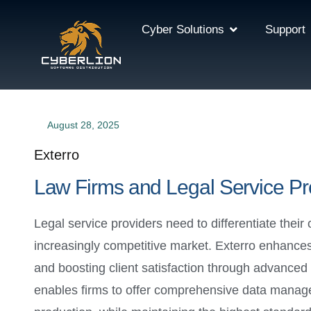
Cyber Solutions
Support
August 28, 2025
Exterro
Law Firms and Legal Service Pr
Legal service providers need to differentiate their 
increasingly competitive market. Exterro enhances
and boosting client satisfaction through advanced
enables firms to offer comprehensive data manageme