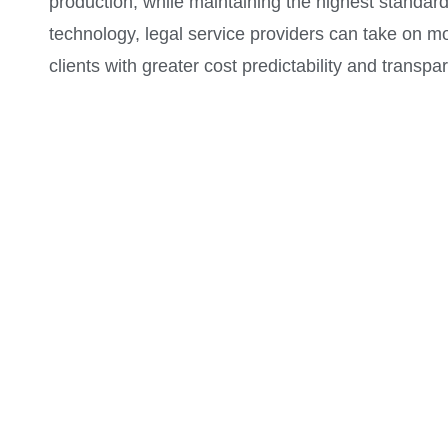
production, while maintaining the highest standards
technology, legal service providers can take on 
clients with greater cost predictability and transp