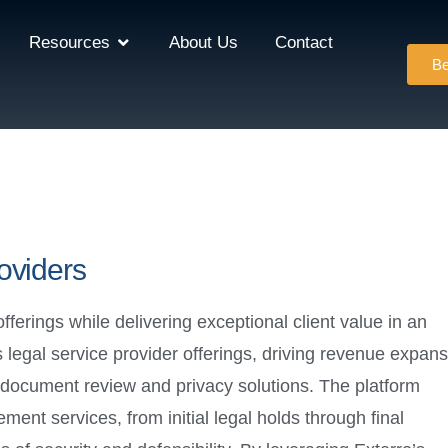
Resources
About Us
Contact
Be
oviders
offerings while delivering exceptional client value in an
 legal service provider offerings, driving revenue expans
 document review and privacy solutions. The platform
nt services, from initial legal holds through final