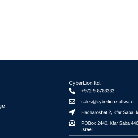
CyberLion ltd.
+972-9-8783333
sales@cyberlion.software
ge
Hacharoshet 2, Kfar Saba, I
POBox 2440, Kfar Saba 44
Israel