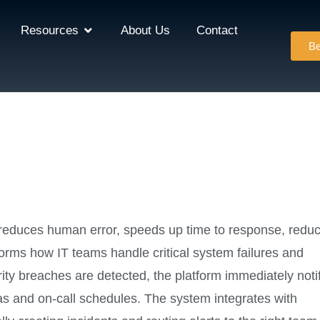
Resources
About Us
Contact
Be
 reduces human error, speeds up time to response, redu
orms how IT teams handle critical system failures and
ity breaches are detected, the platform immediately noti
s and on-call schedules. The system integrates with