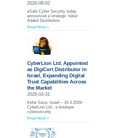
2026-08-02
eSafe Cyber Security today
announced a strategic Value
Added Distribution
Read More »
CyberLion Ltd. Appointed
as DigiCert Distributor in
Israel, Expanding Digital
Trust Capabilities Across
the Market
2026-03-31
Kefar Sava, Israel – 16.4.2026–
CyberLion Ltd., a boutique
cybersecurity
Read More »