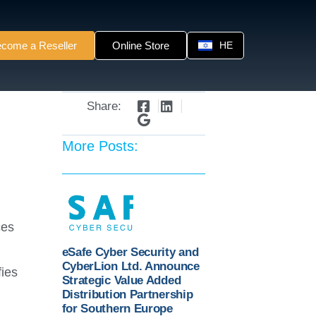
come a Reseller
Online Store
HE
Share:
More Posts:
ces
eSafe Cyber Security and
CyberLion Ltd. Announce
fies
Strategic Value Added
Distribution Partnership
for Southern Europe