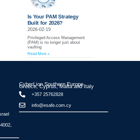
Is Your PAM Strategy
Built for 2026?
2026-02-19
Privileged Access Management
(PAM) is no longer just about
vaulting
Read More »
CyberLion Southern Europe
Greece, Cyprus, Malta and Italy​
+357 25762828
info@esafe.com.cy
srael
64002,