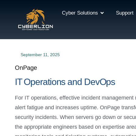
Cyber Solutions
Support
September 11, 2025
OnPage
IT Operations and DevOps
For IT operations, effective incident management
alert fatigue and increases uptime. OnPage transf
security incidents. When servers go down or secur
the appropriate engineers based on expertise area