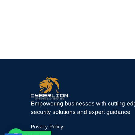
Empowering businesses with cutting-ed
security solutions and expert guidance
Privacy Policy