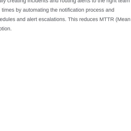
ly creating incidents and routing alerts to the right team
times by automating the notification process and
chedules and alert escalations. This reduces MTTR (Mean
tion.