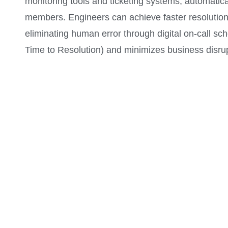
monitoring tools and ticketing systems, automatical
members. Engineers can achieve faster resolution 
eliminating human error through digital on-call s
Time to Resolution) and minimizes business disrup