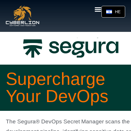
HE
Supercharge
Your DevOps
The Segura® DevOps Secret Manager scans the