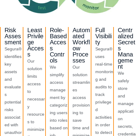
Risk
Least
Role-
Autom
Full
Centr
Asses
Privile
Based
ated
Visibili
alized
sment
ge
Acces
Workfl
ty
Secret
Acces
s
ow
s
Segura®
Segura®
s
Contr
Proce
Mana
identifies
uses
ols
sses
geme
Our
key
real-time
nt
We
Our
solution
assets
monitorin
We
simplify
solution
limits
and
g and
safely
access
streamlin
access
evaluate
audits to
store
manage
es
to
s
track
and
ment by
access
necessar
potential
privilege
manage
categoriz
provision
y
risks
d
applicati
ing users
ing to
resource
associat
activities
on
into roles
save
s to
ed with
in order
secrets,
based on
time and
minimize
unauthor
to detect
credentia
job
minimize