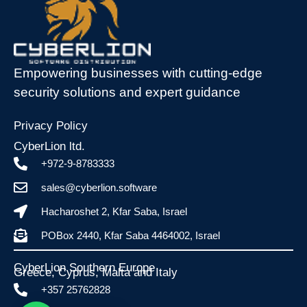
Empowering businesses with cutting-edge
security solutions and expert guidance
Privacy Policy
CyberLion ltd.
+972-9-8783333
sales@cyberlion.software
Hacharoshet 2, Kfar Saba, Israel
POBox 2440, Kfar Saba 4464002, Israel
CyberLion Southern Europe
Greece, Cyprus, Malta and Italy​
+357 25762828