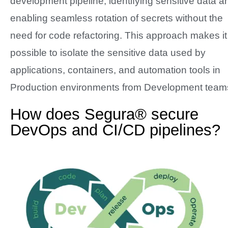
development pipeline, identifying sensitive data a
enabling seamless rotation of secrets without the
need for code refactoring. This approach makes it
possible to isolate the sensitive data used by
applications, containers, and automation tools in
Production environments from Development team
How does Segura® secure
DevOps and CI/CD pipelines?