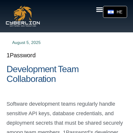
HE
August 5, 2025
1Password
Development Team
Collaboration
Software development teams regularly handle
sensitive API keys, database credentials, and
deployment secrets that must be shared securely
among team members. 1Password’s developer