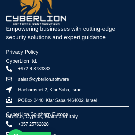
Empowering businesses with cutting-edge
security solutions and expert guidance
Privacy Policy
CyberLion ltd.
+972-9-8783333
sales@cyberlion.software
Hacharoshet 2, Kfar Saba, Israel
POBox 2440, Kfar Saba 4464002, Israel
CyberLion Southern Europe
Greece, Cyprus, Malta and Italy​
+357 25762828
info@esafe.com.cy