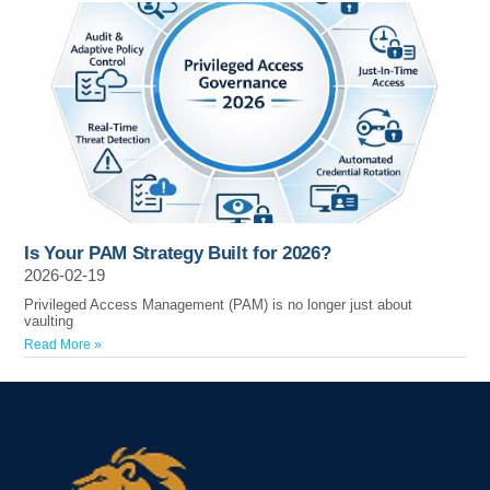
Is Your PAM Strategy Built for 2026?
2026-02-19
Privileged Access Management (PAM) is no longer just about
vaulting
Read More »