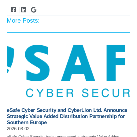
More Posts:
eSafe Cyber Security and CyberLion Ltd. Announce
Strategic Value Added Distribution Partnership for
Southern Europe
2026-08-02
eSafe Cyber Security today announced a strategic Value Added