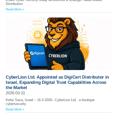
Distribution
Read More »
CyberLion Ltd. Appointed as DigiCert Distributor in
Israel, Expanding Digital Trust Capabilities Across
the Market
2026-03-31
Kefar Sava, Israel – 16.4.2026– CyberLion Ltd., a boutique
cybersecurity
Read More »