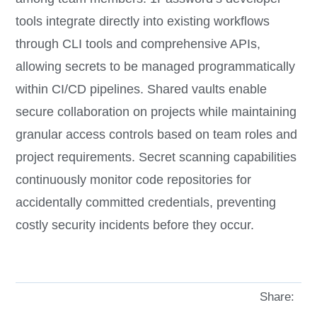
tools integrate directly into existing workflows
through CLI tools and comprehensive APIs,
allowing secrets to be managed programmatically
within CI/CD pipelines. Shared vaults enable
secure collaboration on projects while maintaining
granular access controls based on team roles and
project requirements. Secret scanning capabilities
continuously monitor code repositories for
accidentally committed credentials, preventing
costly security incidents before they occur.
Share: