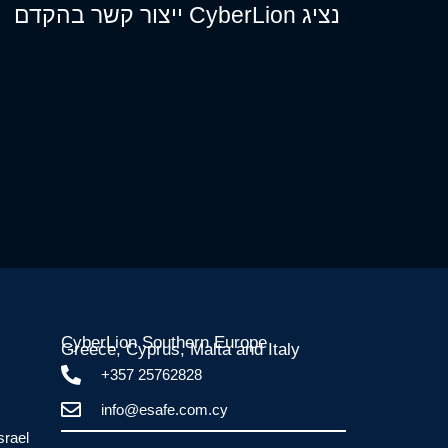
נציג CyberLion ייצור קשר בהקדם
CyberLion Southern Europe
Greece, Cyprus, Malta and Italy​
+357 25762828
info@esafe.com.cy
srael