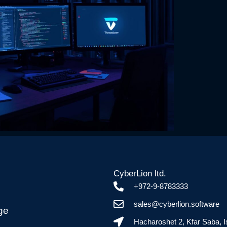
CyberLion ltd.
+972-9-8783333
sales@cyberlion.software
ge
Hacharoshet 2, Kfar Saba, I