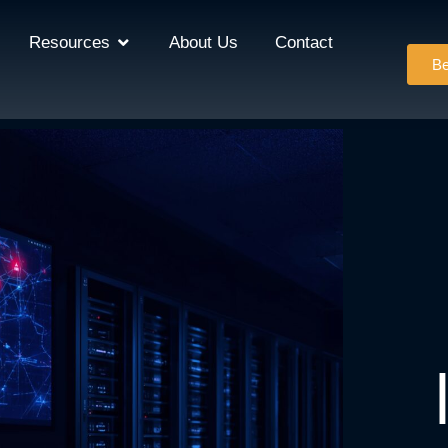
Resources
About Us
Contact
Be