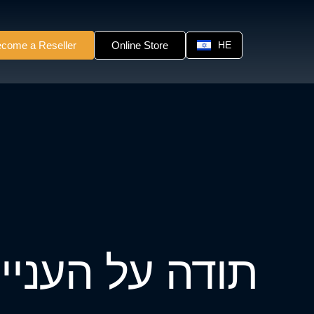
come a Reseller
Online Store
HE
תודה על העניין