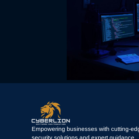
Empowering businesses with cutting-ed
security solutions and expert guidance