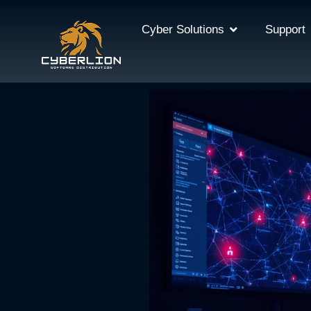
Cyber Solutions
Support