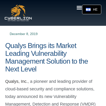
HE
December 8, 2019
Qualys Brings its Market
Leading Vulnerability
Management Solution to the
Next Level
Qualys, Inc.
, a pioneer and leading provider of
cloud-based security and compliance solutions,
today announced its new Vulnerability
Management, Detection and Response (VMDR)