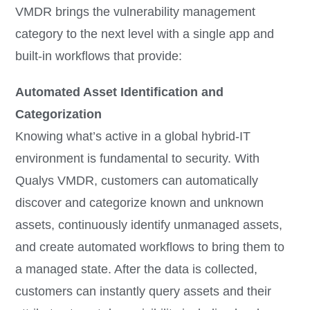
VMDR brings the vulnerability management
category to the next level with a single app and
built-in workflows that provide:
Automated Asset Identification and
Categorization
Knowing what’s active in a global hybrid-IT
environment is fundamental to security. With
Qualys VMDR, customers can automatically
discover and categorize known and unknown
assets, continuously identify unmanaged assets,
and create automated workflows to bring them to
a managed state. After the data is collected,
customers can instantly query assets and their