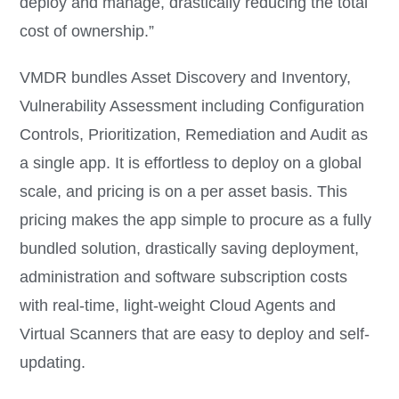
deploy and manage, drastically reducing the total
cost of ownership.”
VMDR bundles Asset Discovery and Inventory,
Vulnerability Assessment including Configuration
Controls, Prioritization, Remediation and Audit as
a single app. It is effortless to deploy on a global
scale, and pricing is on a per asset basis. This
pricing makes the app simple to procure as a fully
bundled solution, drastically saving deployment,
administration and software subscription costs
with real-time, light-weight Cloud Agents and
Virtual Scanners that are easy to deploy and self-
updating.