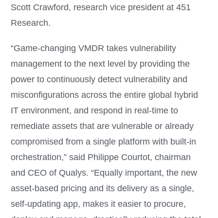
Scott Crawford, research vice president at 451
Research.
“Game-changing VMDR takes vulnerability
management to the next level by providing the
power to continuously detect vulnerability and
misconfigurations across the entire global hybrid
IT environment, and respond in real-time to
remediate assets that are vulnerable or already
compromised from a single platform with built-in
orchestration,” said Philippe Courtot, chairman
and CEO of Qualys. “Equally important, the new
asset-based pricing and its delivery as a single,
self-updating app, makes it easier to procure,