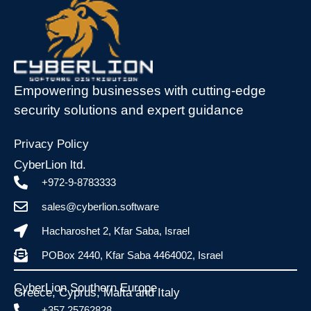
Empowering businesses with cutting-edge
security solutions and expert guidance
Privacy Policy
CyberLion ltd.
+972-9-8783333
sales@cyberlion.software
Hacharoshet 2, Kfar Saba, Israel
POBox 2440, Kfar Saba 4464002, Israel
CyberLion Southern Europe
Greece, Cyprus, Malta and Italy​
+357 25762828