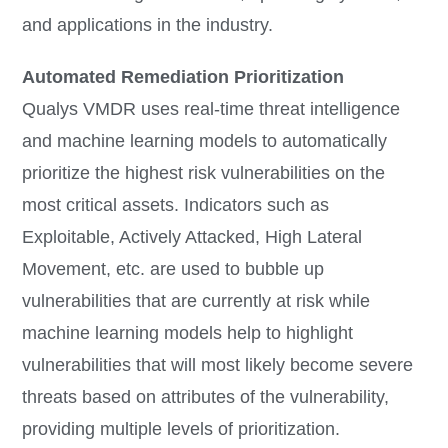
and applications in the industry.
Automated Remediation Prioritization
Qualys VMDR uses real-time threat intelligence
and machine learning models to automatically
prioritize the highest risk vulnerabilities on the
most critical assets. Indicators such as
Exploitable, Actively Attacked, High Lateral
Movement, etc. are used to bubble up
vulnerabilities that are currently at risk while
machine learning models help to highlight
vulnerabilities that will most likely become severe
threats based on attributes of the vulnerability,
providing multiple levels of prioritization.