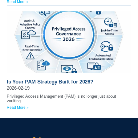
Read More »
Is Your PAM Strategy Built for 2026?
2026-02-19
Privileged Access Management (PAM) is no longer just about
vaulting
Read More »