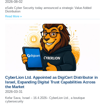
2026-08-02
eSafe Cyber Security today announced a strategic Value Added
Distribution
Read More »
CyberLion Ltd. Appointed as DigiCert Distributor in
Israel, Expanding Digital Trust Capabilities Across
the Market
2026-03-31
Kefar Sava, Israel – 16.4.2026– CyberLion Ltd., a boutique
cybersecurity