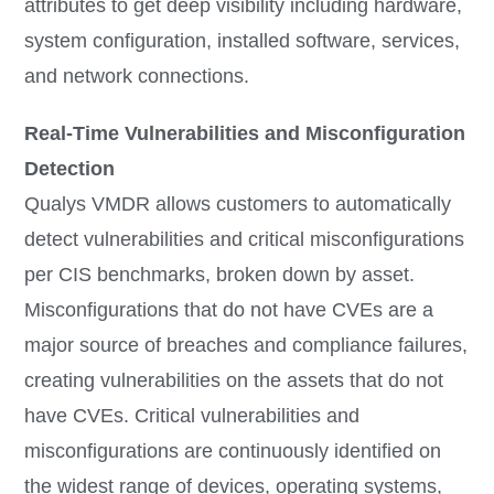
attributes to get deep visibility including hardware,
system configuration, installed software, services,
and network connections.
Real-Time Vulnerabilities and Misconfiguration
Detection
Qualys VMDR allows customers to automatically
detect vulnerabilities and critical misconfigurations
per CIS benchmarks, broken down by asset.
Misconfigurations that do not have CVEs are a
major source of breaches and compliance failures,
creating vulnerabilities on the assets that do not
have CVEs. Critical vulnerabilities and
misconfigurations are continuously identified on
the widest range of devices, operating systems,