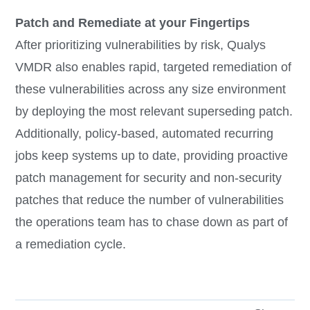
Patch and Remediate at your Fingertips
After prioritizing vulnerabilities by risk, Qualys
VMDR also enables rapid, targeted remediation of
these vulnerabilities across any size environment
by deploying the most relevant superseding patch.
Additionally, policy-based, automated recurring
jobs keep systems up to date, providing proactive
patch management for security and non-security
patches that reduce the number of vulnerabilities
the operations team has to chase down as part of
a remediation cycle.