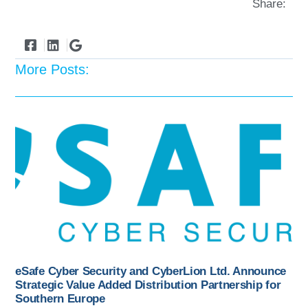
Share:
More Posts:
eSafe Cyber Security and CyberLion Ltd. Announce
Strategic Value Added Distribution Partnership for
Southern Europe