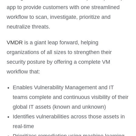
app to provide customers with one streamlined
workflow to scan, investigate, prioritize and
neutralize threats.
VMDR
is a giant leap forward, helping
organizations of all sizes to strengthen their
security posture by offering a complete VM
workflow that:
Enables Vulnerability Management and IT
teams complete and continuous visibility of their
global IT assets (known and unknown)
Identifies vulnerabilities across those assets in
real-time