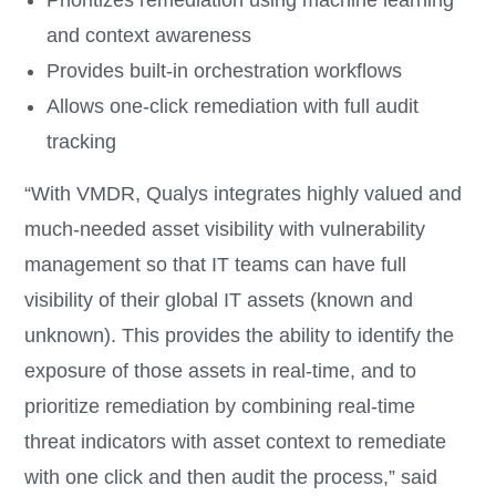
Prioritizes remediation using machine learning
and context awareness
Provides built-in orchestration workflows
Allows one-click remediation with full audit
tracking
“With VMDR, Qualys integrates highly valued and
much-needed asset visibility with vulnerability
management so that IT teams can have full
visibility of their global IT assets (known and
unknown). This provides the ability to identify the
exposure of those assets in real-time, and to
prioritize remediation by combining real-time
threat indicators with asset context to remediate
with one click and then audit the process,” said