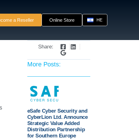
come a Reseller
Online Store
HE
Share:
More Posts:
s
eSafe Cyber Security and
CyberLion Ltd. Announce
Strategic Value Added
Distribution Partnership
for Southern Europe