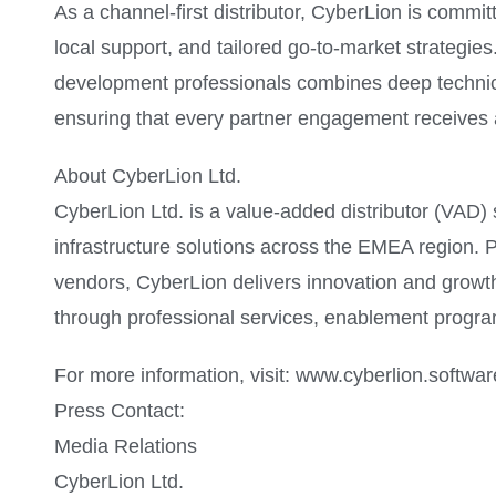
As a channel-first distributor, CyberLion is commit
local support, and tailored go-to-market strategi
development professionals combines deep technica
ensuring that every partner engagement receives a
About CyberLion Ltd.
CyberLion Ltd. is a value-added distributor (VAD) s
infrastructure solutions across the EMEA region. P
vendors, CyberLion delivers innovation and growth
through professional services, enablement progra
For more information, visit: www.cyberlion.softwar
Press Contact:
Media Relations
CyberLion Ltd.