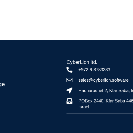
CyberLion ltd.
+972-9-8783333
sales@cyberlion.software
ge
Hacharoshet 2, Kfar Saba, I
POBox 2440, Kfar Saba 44
Israel