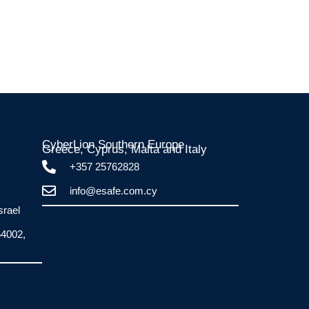
CyberLion Southern Europe
Greece, Cyprus, Malta and Italy​
+357 25762828
info@esafe.com.cy
srael
64002,