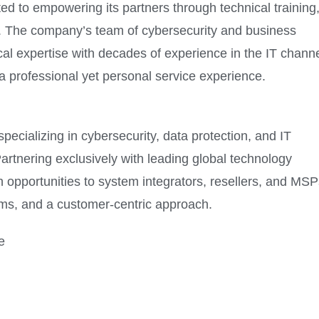
ted to empowering its partners through technical training
es. The company’s team of cybersecurity and business
l expertise with decades of experience in the IT channe
 professional yet personal service experience.
pecializing in cybersecurity, data protection, and IT
artnering exclusively with leading global technology
 opportunities to system integrators, resellers, and MSP
ms, and a customer-centric approach.
e