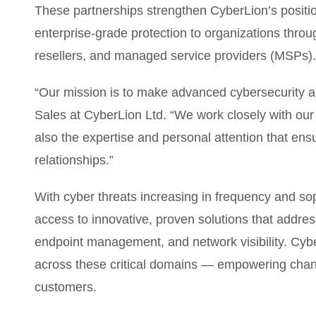
These partnerships strengthen CyberLion’s position
enterprise-grade protection to organizations thro
resellers, and managed service providers (MSPs).
“Our mission is to make advanced cybersecurity a
Sales at CyberLion Ltd. “We work closely with our 
also the expertise and personal attention that en
relationships.”
With cyber threats increasing in frequency and soph
access to innovative, proven solutions that address
endpoint management, and network visibility. Cyber
across these critical domains — empowering channel
customers.