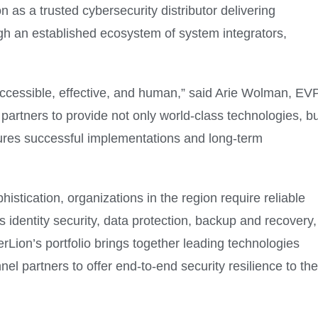
 as a trusted cybersecurity distributor delivering
ugh an established ecosystem of system integrators,
ccessible, effective, and human,” said Arie Wolman, EV
partners to provide not only world-class technologies, bu
sures successful implementations and long-term
istication, organizations in the region require reliable
 identity security, data protection, backup and recovery,
Lion’s portfolio brings together leading technologies
 partners to offer end-to-end security resilience to the