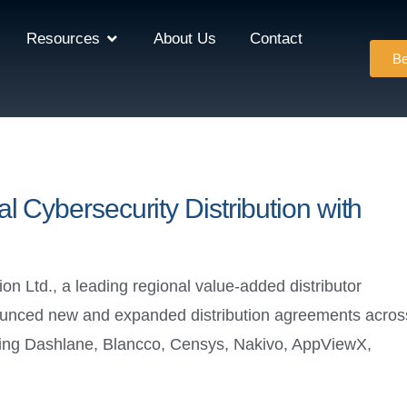
Resources
About Us
Contact
Be
 Cybersecurity Distribution with
Ltd., a leading regional value-added distributor
nnounced new and expanded distribution agreements acros
uding Dashlane, Blancco, Censys, Nakivo, AppViewX,