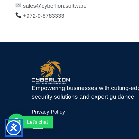
sales@cyberlion.software
+972-9-8783333
Empowering businesses with cutting-ed
security solutions and expert guidance
Privacy Policy
Let's chat