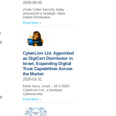
2026-08-02
eSafe Cyber Security today
announced a strategic Value
Added Distribution
Read More »
P
t
CyberLion Ltd. Appointed
as DigiCert Distributor in
Israel, Expanding Digital
Trust Capabilities Across
the Market
2026-03-31
Kefar Sava, Israel – 16.4.2026–
CyberLion Ltd., a boutique
cybersecurity
ir
Read More »