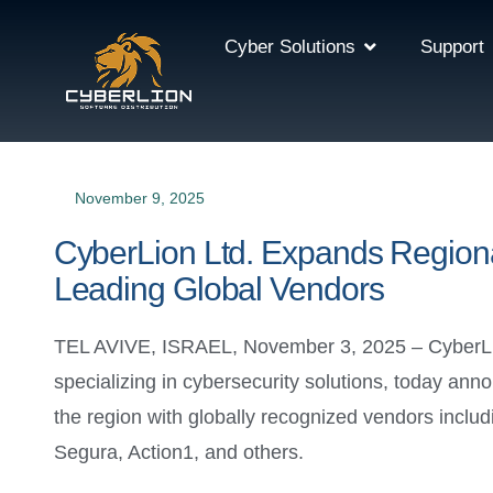
Cyber Solutions
Support
November 9, 2025
CyberLion Ltd. Expands Regional
Leading Global Vendors
TEL AVIVE, ISRAEL, November 3, 2025 – CyberLion 
specializing in cybersecurity solutions, today a
the region with globally recognized vendors incl
Segura, Action1, and others.