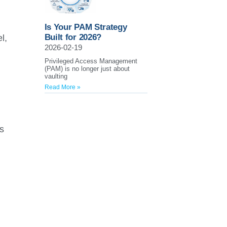
,
Is Your PAM Strategy
Built for 2026?
l,
2026-02-19
Privileged Access Management
(PAM) is no longer just about
vaulting
Read More »
s