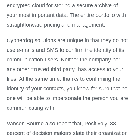
encrypted cloud for storing a secure archive of
your most important data. The entire portfolio with
straightforward pricing and management.
Cypherdog solutions are unique in that they do not
use e-mails and SMS to confirm the identity of its
communication users. Neither the company nor
any other “trusted third party” has access to your
files. At the same time, thanks to confirming the
identity of your contacts, you know for sure that no
one will be able to impersonate the person you are
communicating with.
Vanson Bourne also report that, Positively, 88
percent of decision makers state their organization