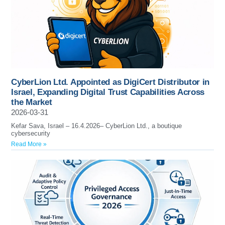
CyberLion Ltd. Appointed as DigiCert Distributor in
Israel, Expanding Digital Trust Capabilities Across
the Market
2026-03-31
Kefar Sava, Israel – 16.4.2026– CyberLion Ltd., a boutique
cybersecurity
Read More »