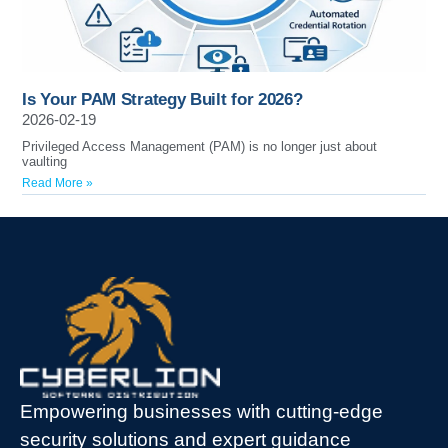
Is Your PAM Strategy Built for 2026?
2026-02-19
Privileged Access Management (PAM) is no longer just about
vaulting
Read More »
Empowering businesses with cutting-edge
security solutions and expert guidance