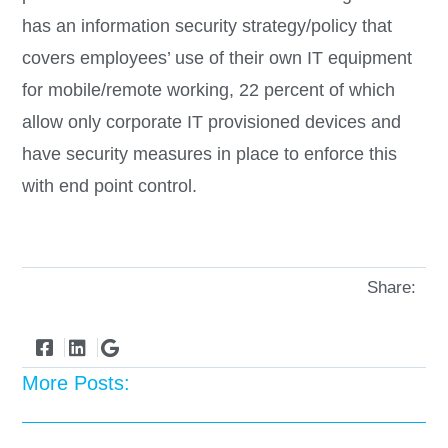
has an information security strategy/policy that
covers employees’ use of their own IT equipment
for mobile/remote working, 22 percent of which
allow only corporate IT provisioned devices and
have security measures in place to enforce this
with end point control.
Share:
More Posts: