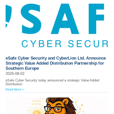
eSafe Cyber Security and CyberLion Ltd. Announce
Strategic Value Added Distribution Partnership for
Southern Europe
2026-08-02
eSafe Cyber Security today announced a strategic Value Added
Distribution
Read More »