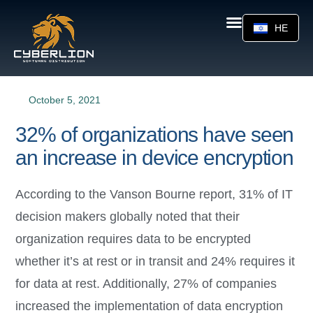
HE
October 5, 2021
32% of organizations have seen
an increase in device encryption
According to the Vanson Bourne report, 31% of IT
decision makers globally noted that their
organization requires data to be encrypted
whether it’s at rest or in transit and 24% requires it
for data at rest. Additionally, 27% of companies
increased the implementation of data encryption