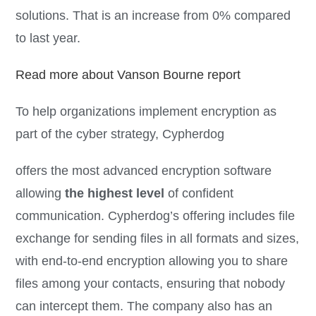
solutions. That is an increase from 0% compared
to last year.
Read more about Vanson Bourne report
To help organizations implement encryption as
part of the cyber strategy, Cypherdog
offers the most advanced encryption software
allowing
the highest level
of confident
communication. Cypherdog’s offering includes file
exchange for sending files in all formats and sizes,
with end-to-end encryption allowing you to share
files among your contacts, ensuring that nobody
can intercept them. The company also has an